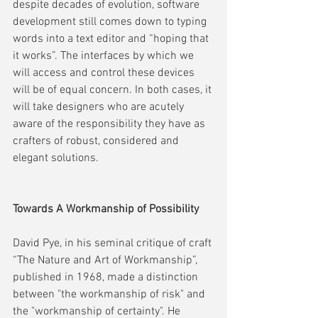
despite decades of evolution, software 
development still comes down to typing 
words into a text editor and “hoping that 
it works”. The interfaces by which we 
will access and control these devices 
will be of equal concern. In both cases, it 
will take designers who are acutely 
aware of the responsibility they have as 
crafters of robust, considered and 
elegant solutions.    
Towards A Workmanship of Possibility
David Pye, in his seminal critique of craft 
“The Nature and Art of Workmanship”, 
published in 1968, made a distinction 
between "the workmanship of risk" and 
the "workmanship of certainty". He 