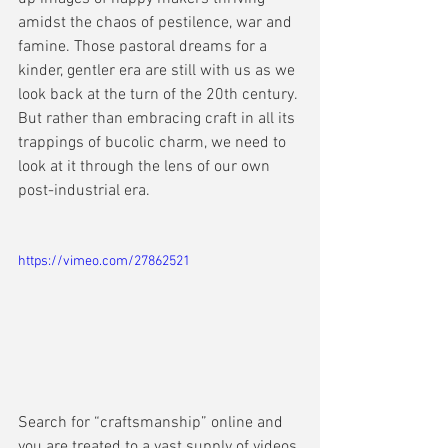
amidst the chaos of pestilence, war and 
famine. Those pastoral dreams for a 
kinder, gentler era are still with us as we 
look back at the turn of the 20th century. 
But rather than embracing craft in all its 
trappings of bucolic charm, we need to 
look at it through the lens of our own 
post-industrial era.
https://vimeo.com/27862521
Search for “craftsmanship” online and 
you are treated to a vast supply of videos 