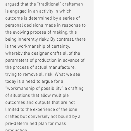
argued that the “traditional” craftsman 
is engaged in an activity in which 
outcome is determined by a series of 
personal decisions made in response to 
the evolving process of making, this 
being inherently risky. By contrast, there 
is the workmanship of certainty, 
whereby the designer crafts all of the 
parameters of production in advance of 
the process of actual manufacture, 
trying to remove all risk. What we see 
today is a need to argue for a 
“workmanship of possibility”, a crafting 
of situations that allow multiple 
outcomes and outputs that are not 
limited to the experience of the lone 
crafter, but conversely not bound by a 
pre-determined plan for mass 
production.