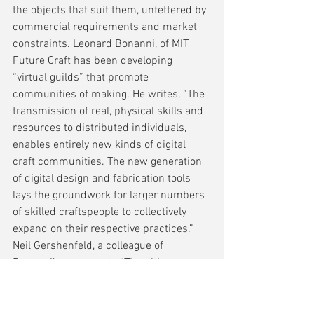
the objects that suit them, unfettered by 
commercial requirements and market 
constraints. Leonard Bonanni, of MIT 
Future Craft has been developing 
“virtual guilds” that promote 
communities of making. He writes, “The 
transmission of real, physical skills and 
resources to distributed individuals, 
enables entirely new kinds of digital 
craft communities. The new generation 
of digital design and fabrication tools 
lays the groundwork for larger numbers 
of skilled craftspeople to collectively 
expand on their respective practices.” 
Neil Gershenfeld, a colleague of 
Bonanni’s, comments “The ultimate 
impact of the digitisation of fabrication 
will be to allow anyone, anywhere, to 
make almost anything.”