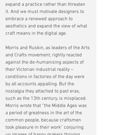
expand a practice rather than threaten 
it. And we must motivate designers to 
embrace a renewed approach to 
aesthetics and expand the view of what 
craft means in the digital age.
Morris and Ruskin, as leaders of the Arts 
and Crafts movement, rightly reacted 
against the de-humanising aspects of 
their Victorian industrial reality – 
conditions in factories of the day were 
by all accounts appalling. But the 
nostalgia they attached to past eras, 
such as the 13th century, is misplaced. 
Morris wrote that “the Middle Ages was 
a period of greatness in the art of the 
common people, because craftsmen 
took pleasure in their work” conjuring 
up images of happy makers thriving 