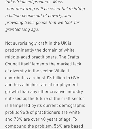
industrialised products. Mass 
manufacturing will be essential to lifting 
a billion people out of poverty, and 
providing basic goods that we took for 
granted long ago.”    
Not surprisingly, craft in the UK is 
predominantly the domain of white, 
middle-aged practitioners. The Crafts 
Council itself laments the marked lack 
of diversity in the sector. While it 
contributes a robust £3 billion to GVA, 
and has a higher rate of employment 
growth than any other creative industry 
sub-sector, the future of the craft sector 
is hampered by its current demographic 
profile: 96% of practitioners are white 
and 73% are over 40 years of age. To 
compound the problem, 56% are based 