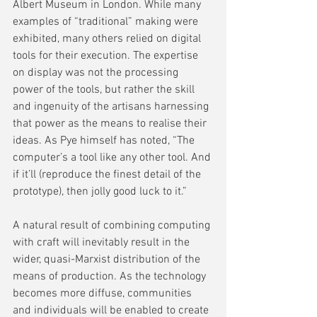
Albert Museum in London. While many 
examples of “traditional” making were 
exhibited, many others relied on digital 
tools for their execution. The expertise 
on display was not the processing 
power of the tools, but rather the skill 
and ingenuity of the artisans harnessing 
that power as the means to realise their 
ideas. As Pye himself has noted, “The 
computer’s a tool like any other tool. And 
if it’ll (reproduce the finest detail of the 
prototype), then jolly good luck to it.”
A natural result of combining computing 
with craft will inevitably result in the 
wider, quasi-Marxist distribution of the 
means of production. As the technology 
becomes more diffuse, communities 
and individuals will be enabled to create 