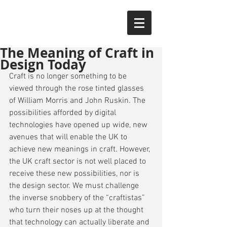
The Meaning of Craft in
Design Today
Craft is no longer something to be 
viewed through the rose tinted glasses 
of William Morris and John Ruskin. The 
possibilities afforded by digital 
technologies have opened up wide, new 
avenues that will enable the UK to 
achieve new meanings in craft. However, 
the UK craft sector is not well placed to 
receive these new possibilities, nor is 
the design sector. We must challenge 
the inverse snobbery of the “craftistas” 
who turn their noses up at the thought 
that technology can actually liberate and 