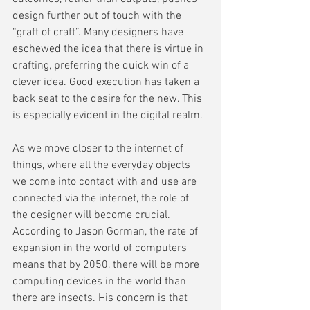
design further out of touch with the 
“graft of craft”. Many designers have 
eschewed the idea that there is virtue in 
crafting, preferring the quick win of a 
clever idea. Good execution has taken a 
back seat to the desire for the new. This 
is especially evident in the digital realm.
As we move closer to the internet of 
things, where all the everyday objects 
we come into contact with and use are 
connected via the internet, the role of 
the designer will become crucial. 
According to Jason Gorman, the rate of 
expansion in the world of computers 
means that by 2050, there will be more 
computing devices in the world than 
there are insects. His concern is that 