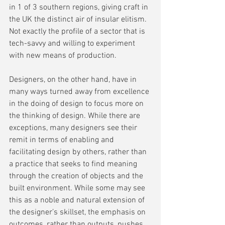
in 1 of 3 southern regions, giving craft in 
the UK the distinct air of insular elitism. 
Not exactly the profile of a sector that is 
tech-savvy and willing to experiment 
with new means of production.
Designers, on the other hand, have in 
many ways turned away from excellence 
in the doing of design to focus more on 
the thinking of design. While there are 
exceptions, many designers see their 
remit in terms of enabling and 
facilitating design by others, rather than 
a practice that seeks to find meaning 
through the creation of objects and the 
built environment. While some may see 
this as a noble and natural extension of 
the designer’s skillset, the emphasis on 
outcomes, rather than outputs, pushes 