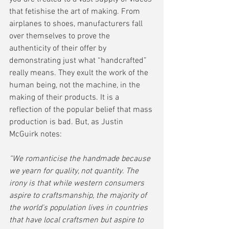
that fetishise the art of making. From 
airplanes to shoes, manufacturers fall 
over themselves to prove the 
authenticity of their offer by 
demonstrating just what “handcrafted” 
really means. They exult the work of the 
human being, not the machine, in the 
making of their products. It is a 
reflection of the popular belief that mass 
production is bad. But, as Justin 
McGuirk notes:
“We romanticise the handmade because 
we yearn for quality, not quantity. The 
irony is that while western consumers 
aspire to craftsmanship, the majority of 
the world's population lives in countries 
that have local craftsmen but aspire to 