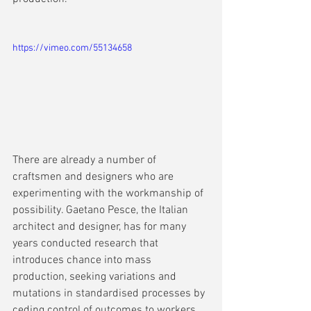
https://vimeo.com/55134658
There are already a number of 
craftsmen and designers who are 
experimenting with the workmanship of 
possibility. Gaetano Pesce, the Italian 
architect and designer, has for many 
years conducted research that 
introduces chance into mass 
production, seeking variations and 
mutations in standardised processes by 
ceding control of outcomes to workers. 