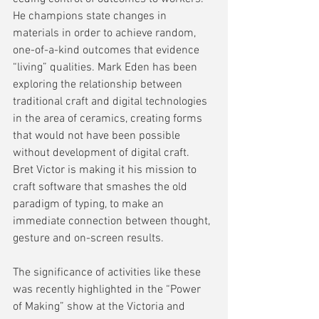
He champions state changes in 
materials in order to achieve random, 
one-of-a-kind outcomes that evidence 
“living” qualities. Mark Eden has been 
exploring the relationship between 
traditional craft and digital technologies 
in the area of ceramics, creating forms 
that would not have been possible 
without development of digital craft. 
Bret Victor is making it his mission to 
craft software that smashes the old 
paradigm of typing, to make an 
immediate connection between thought, 
gesture and on-screen results.
The significance of activities like these 
was recently highlighted in the “Power 
of Making” show at the Victoria and 