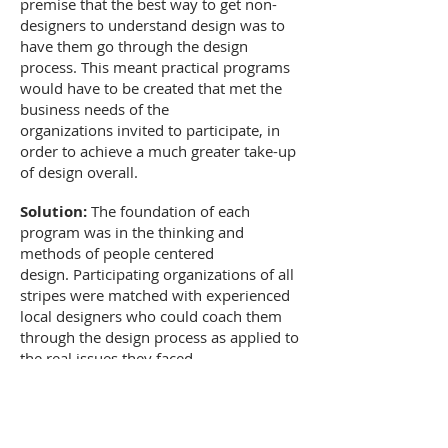
premise that the best way to get non-
designers to understand design was to
have them go through the design
process. This meant practical programs
would have to be created that met the
business needs of the
organizations invited to participate, in
order to achieve a much greater take-up
of design overall.
Solution:
The foundation of each
program was in the thinking and
methods of people centered
design. Participating organizations of all
stripes were matched with experienced
local designers who could coach them
through the design process as applied to
the real issues they faced.
Over the course of the 18-24 month
program duration, participating
companies were immersed in the design