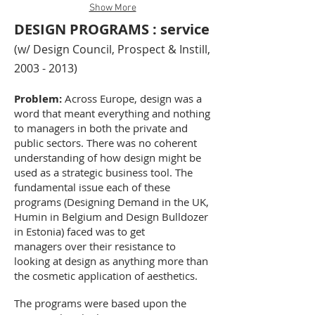
Show More
DESIGN PROGRAMS : service
(w/ Design Council, Prospect & Instill,
2003 - 2013)
Problem:
Across Europe, design was a
word that meant everything and nothing
to managers in both the private and
public sectors. There was no coherent
understanding of how design might be
used as a strategic business tool. The
fundamental issue each of these
programs (Designing Demand in the UK,
Humin in Belgium and Design Bulldozer
in Estonia) faced was to get
managers over their resistance to
looking at design as anything more than
the cosmetic application of aesthetics.
The programs were based upon the