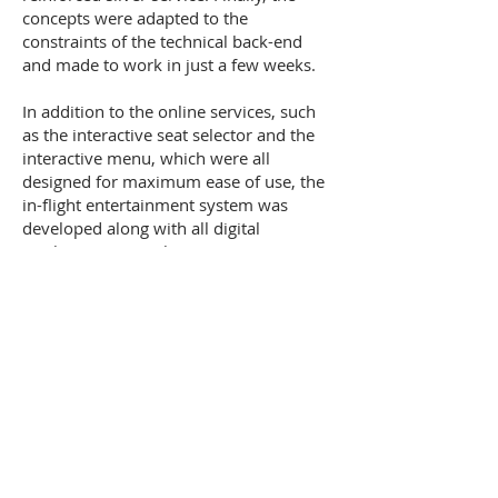
concepts were adapted to the
constraints of the technical back-end
and made to work in just a few weeks.
In addition to the online services, such
as the interactive seat selector and the
interactive menu, which were all
designed for maximum ease of use, the
in-flight entertainment system was
developed along with all digital
marketing materials. Content was
provided through a tie-in with Thames &
Hudson's "Style City" guides. This total
approach to Silverjet’s screen-based
activities ensured a consistent consumer
experience with a coherent, memorable
brand.
Impact:
Silverjet won praise from users
for the simplicity, usability and elegance
of its service. Bookings exceeded targets