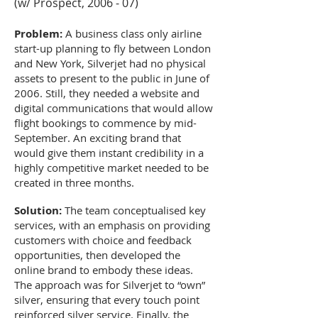
(w/ Prospect, 2006 - 07)
Problem:
A business class only airline
start-up planning to fly between London
and New York, Silverjet had no physical
assets to present to the public in June of
2006. Still, they needed a website and
digital communications that would allow
flight bookings to commence by mid-
September. An exciting brand that
would give them instant credibility in a
highly competitive market needed to be
created in three months.
Solution:
The team conceptualised key
services, with an emphasis on providing
customers with choice and feedback
opportunities, then developed the
online brand to embody these ideas.
The approach was for Silverjet to “own”
silver, ensuring that every touch point
reinforced silver service. Finally, the