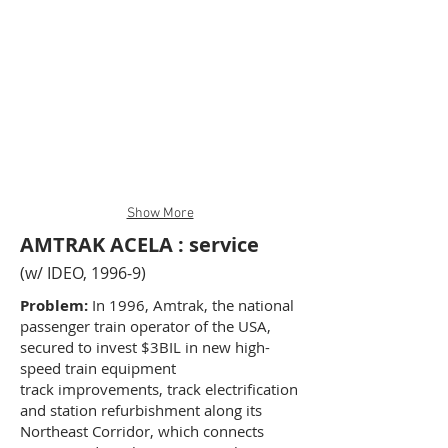
Show More
AMTRAK ACELA : service
(w/ IDEO, 1996-9)
Problem:
In 1996, Amtrak, the national
passenger train operator of the USA,
secured to invest $3BIL in new high-
speed train equipment
track improvements, track electrification
and station refurbishment along its
Northeast Corridor, which connects