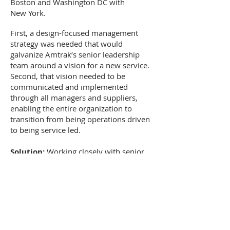
Boston and Washington DC with
New York.
First, a design-focused management
strategy was needed that would
galvanize Amtrak’s senior leadership
team around a vision for a new service.
Second, that vision needed to be
communicated and implemented
through all managers and suppliers,
enabling the entire organization to
transition from being operations driven
to being service led.
Solution:
Working closely with senior
Amtrak managers, the design team co-
created a tangible vision for the new
service, laying the groundwork for
specific service elements to be
developed within “The Seamless
Journey” framework. From here, the
design team embarked on a series of